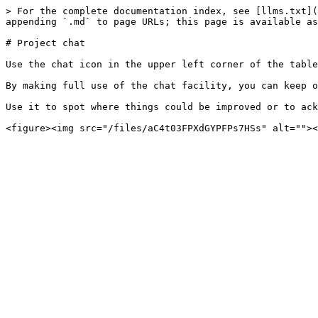
> For the complete documentation index, see [llms.txt](
appending `.md` to page URLs; this page is available as
# Project chat

Use the chat icon in the upper left corner of the table
By making full use of the chat facility, you can keep o
Use it to spot where things could be improved or to ack