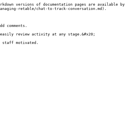
rkdown versions of documentation pages are available by 
anaging-retable/chat-to-track-conversation.md).

dd comments.

easily review activity at any stage.&#x20;

 staff motivated.
