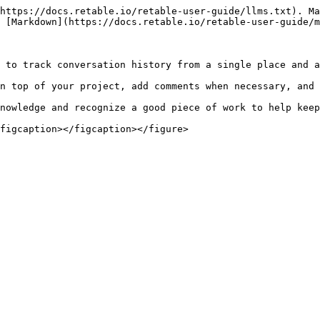
https://docs.retable.io/retable-user-guide/llms.txt). Ma
 [Markdown](https://docs.retable.io/retable-user-guide/m
 to track conversation history from a single place and a
n top of your project, add comments when necessary, and 
nowledge and recognize a good piece of work to help keep